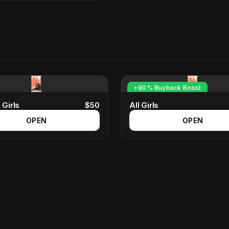
+90% Buyback Boost
 Girls
$
50
All Girls
OPEN
OPEN