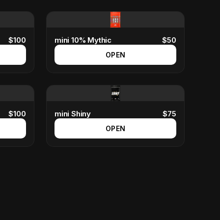
$
100
mini 10% Mythic
$
50
OPEN
$
100
mini Shiny
$
75
OPEN