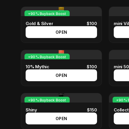
+90% Buyback Boost
Gold & Silver
$
100
mini Vil
OPEN
+90% Buyback Boost
10% Mythic
$
100
mini 5
OPEN
+90% Buyback Boost
+90% B
Shiny
$
150
Collec
OPEN