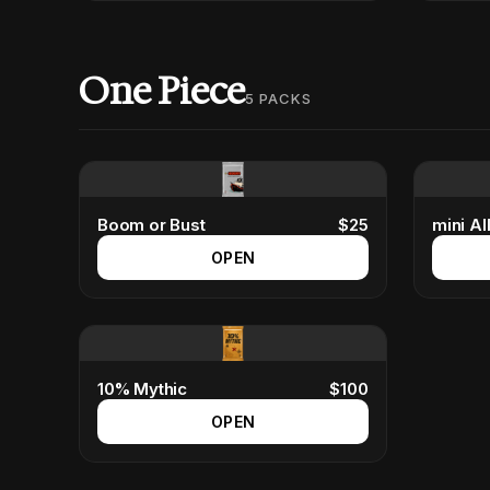
One Piece
5
PACKS
Boom or Bust
$
25
mini All
OPEN
10% Mythic
$
100
OPEN