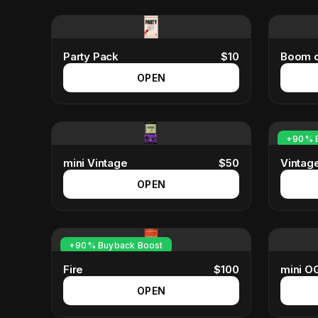
Party Pack
$
10
Boom o
OPEN
+90% B
mini Vintage
$
50
Vintag
OPEN
+90% Buyback Boost
Fire
$
100
mini OG
OPEN