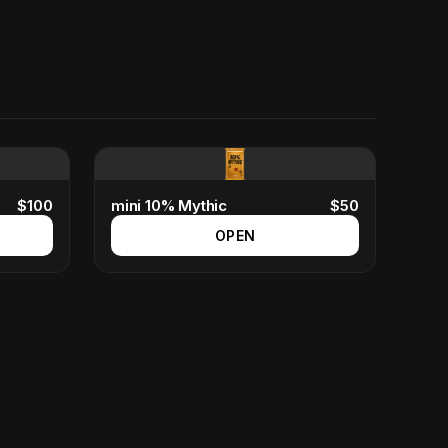
$
100
mini 10% Mythic
$
50
OPEN