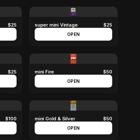
$
25
super mini Vintage
$
25
OPEN
$
25
mini Fire
$
50
OPEN
$
100
mini Gold & Silver
$
50
OPEN