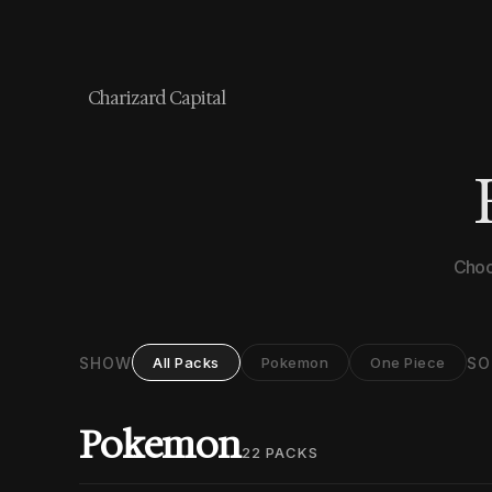
Charizard Capital
Choo
SHOW
SO
All Packs
Pokemon
One Piece
Pokemon
22
PACKS