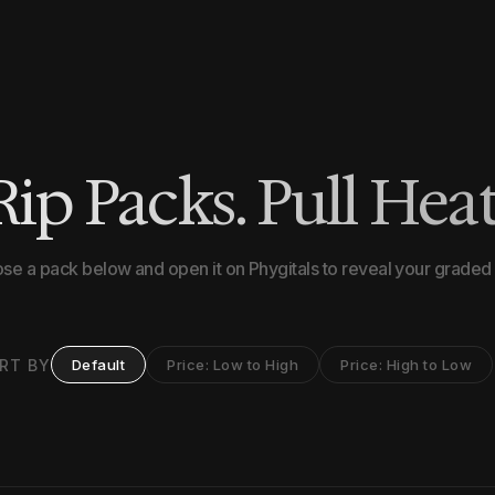
Rip Packs. Pull Heat
se a pack below and open it on Phygitals to reveal your graded 
RT BY
Default
Price: Low to High
Price: High to Low