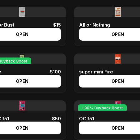
r Bust
$
15
All or Nothing
OPEN
OPEN
uyback Boost
e
$
100
super mini Fire
OPEN
OPEN
+90% Buyback Boost
 151
$
50
OG 151
OPEN
OPEN