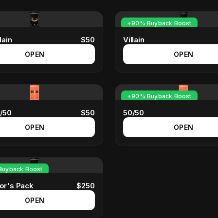
+90% Buyback Boost
lain
$
50
Villain
OPEN
OPEN
+90% Buyback Boost
0/50
$
50
50/50
OPEN
OPEN
uyback Boost
tor's Pack
$
250
OPEN